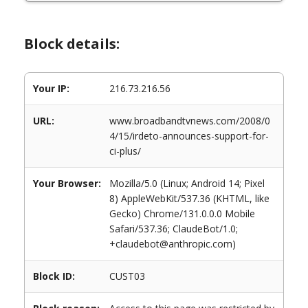
Block details:
Your IP:
216.73.216.56
URL:
www.broadbandtvnews.com/2008/0
4/15/irdeto-announces-support-for-
ci-plus/
Your Browser:
Mozilla/5.0 (Linux; Android 14; Pixel
8) AppleWebKit/537.36 (KHTML, like
Gecko) Chrome/131.0.0.0 Mobile
Safari/537.36; ClaudeBot/1.0;
+claudebot@anthropic.com)
Block ID:
CUST03