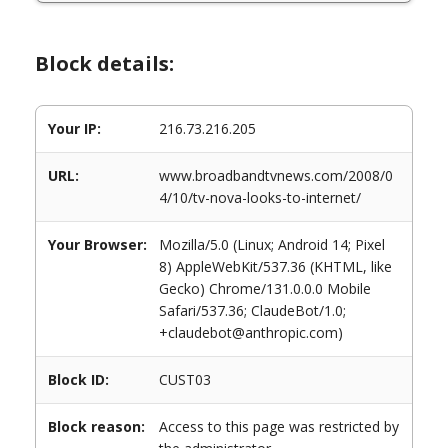
Block details:
Your IP:
216.73.216.205
URL:
www.broadbandtvnews.com/2008/0
4/10/tv-nova-looks-to-internet/
Your Browser:
Mozilla/5.0 (Linux; Android 14; Pixel
8) AppleWebKit/537.36 (KHTML, like
Gecko) Chrome/131.0.0.0 Mobile
Safari/537.36; ClaudeBot/1.0;
+claudebot@anthropic.com)
Block ID:
CUST03
Block reason:
Access to this page was restricted by