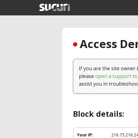
Access Den
If you are the site owner 
please
open a support tic
assist you in troubleshoo
Block details:
Your IP:
216.73.216.2