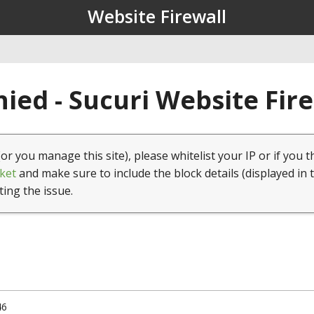
Website Firewall
ied - Sucuri Website Fir
(or you manage this site), please whitelist your IP or if you t
ket
and make sure to include the block details (displayed in 
ting the issue.
46