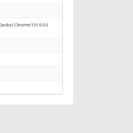
 Gecko) Chrome/131.0.0.0