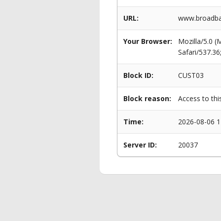
URL:
www.broadba
Your Browser:
Mozilla/5.0 
Safari/537.3
Block ID:
CUST03
Block reason:
Access to thi
Time:
2026-08-06 1
Server ID:
20037