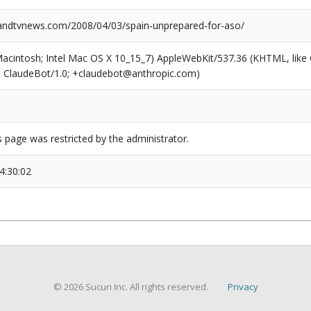
ndtvnews.com/2008/04/03/spain-unprepared-for-aso/
(Macintosh; Intel Mac OS X 10_15_7) AppleWebKit/537.36 (KHTML, like
6; ClaudeBot/1.0; +claudebot@anthropic.com)
s page was restricted by the administrator.
4:30:02
© 2026 Sucuri Inc. All rights reserved.
Privacy