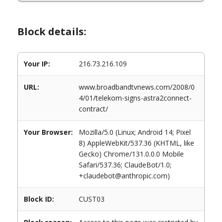
Block details:
Your IP:
216.73.216.109
URL:
www.broadbandtvnews.com/2008/0
4/01/telekom-signs-astra2connect-
contract/
Your Browser:
Mozilla/5.0 (Linux; Android 14; Pixel
8) AppleWebKit/537.36 (KHTML, like
Gecko) Chrome/131.0.0.0 Mobile
Safari/537.36; ClaudeBot/1.0;
+claudebot@anthropic.com)
Block ID:
CUST03