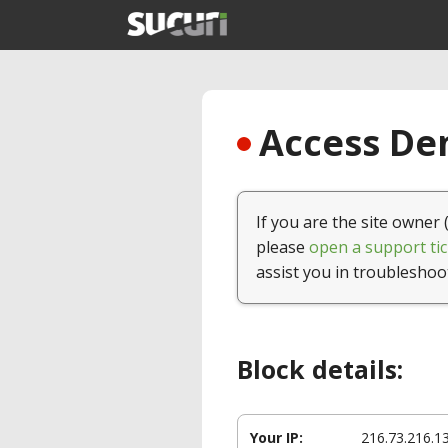
Access Den
If you are the site owner 
please
open a support tic
assist you in troubleshoo
Block details:
Your IP:
216.73.216.1