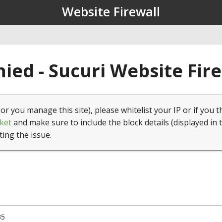
Website Firewall
ied - Sucuri Website Fir
(or you manage this site), please whitelist your IP or if you t
ket
and make sure to include the block details (displayed in 
ting the issue.
35