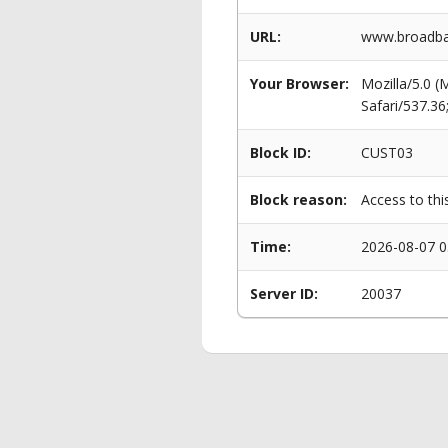
URL:
www.broadban
Your Browser:
Mozilla/5.0 
Safari/537.3
Block ID:
CUST03
Block reason:
Access to thi
Time:
2026-08-07 0
Server ID:
20037