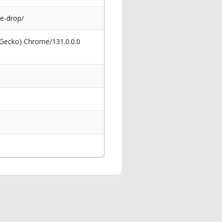
e-drop/
 Gecko) Chrome/131.0.0.0