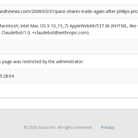
dtvnews.com/2008/03/31/pace-shares-trade-again-after-philips-pric
(Macintosh; Intel Mac OS X 10_15_7) AppleWebKit/537.36 (KHTML, like
6; ClaudeBot/1.0; +claudebot@anthropic.com)
s page was restricted by the administrator.
5:28:04
© 2026 Sucuri Inc. All rights reserved.
Privacy