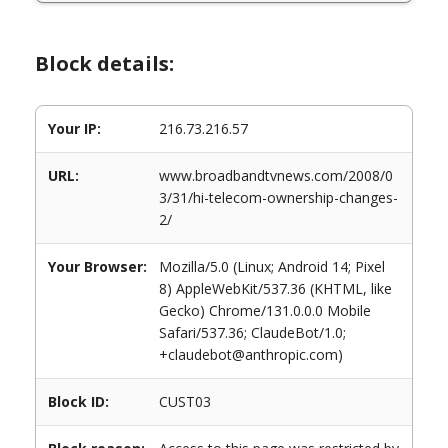
Block details:
Your IP:
216.73.216.57
URL:
www.broadbandtvnews.com/2008/0
3/31/hi-telecom-ownership-changes-
2/
Your Browser:
Mozilla/5.0 (Linux; Android 14; Pixel
8) AppleWebKit/537.36 (KHTML, like
Gecko) Chrome/131.0.0.0 Mobile
Safari/537.36; ClaudeBot/1.0;
+claudebot@anthropic.com)
Block ID:
CUST03