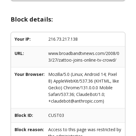
Block details:
Your IP:
216.73.217.138
URL:
www.broadbandtvnews.com/2008/0
3/27/zattoo-joins-online-tv-crowd/
Your Browser:
Mozilla/5.0 (Linux; Android 14; Pixel
8) AppleWebKit/537.36 (KHTML, like
Gecko) Chrome/131.0.0.0 Mobile
Safari/537.36; ClaudeBot/1.0;
+claudebot@anthropic.com)
Block ID:
CUST03
Block reason:
Access to this page was restricted by