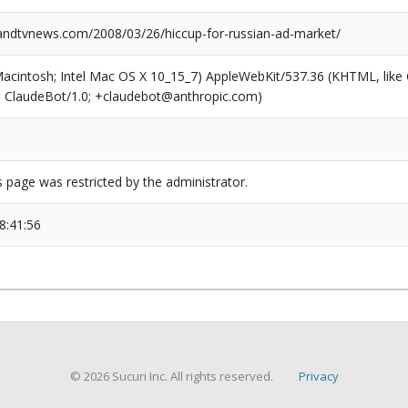
dtvnews.com/2008/03/26/hiccup-for-russian-ad-market/
(Macintosh; Intel Mac OS X 10_15_7) AppleWebKit/537.36 (KHTML, like
6; ClaudeBot/1.0; +claudebot@anthropic.com)
s page was restricted by the administrator.
8:41:56
© 2026 Sucuri Inc. All rights reserved.
Privacy