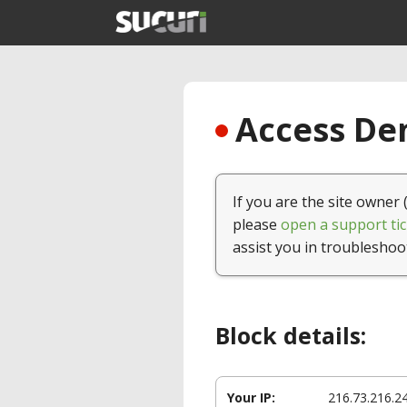
Access Den
If you are the site owner 
please
open a support tic
assist you in troubleshoo
Block details:
Your IP:
216.73.216.2