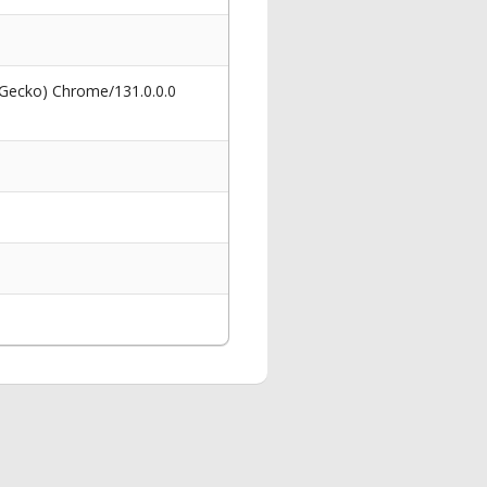
 Gecko) Chrome/131.0.0.0