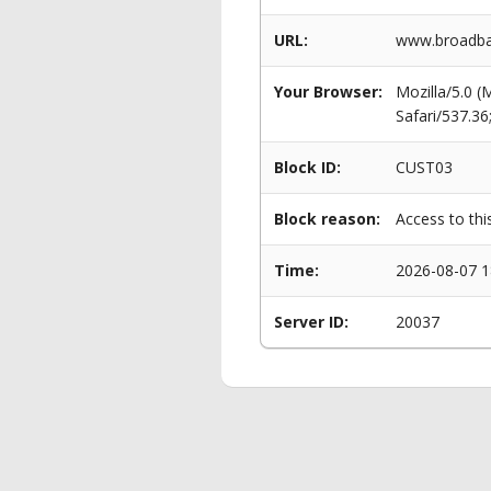
URL:
www.broadban
Your Browser:
Mozilla/5.0 
Safari/537.3
Block ID:
CUST03
Block reason:
Access to thi
Time:
2026-08-07 1
Server ID:
20037