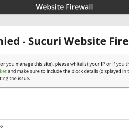
Website Firewall
ied - Sucuri Website Fir
(or you manage this site), please whitelist your IP or if you t
ket
and make sure to include the block details (displayed in 
ting the issue.
45