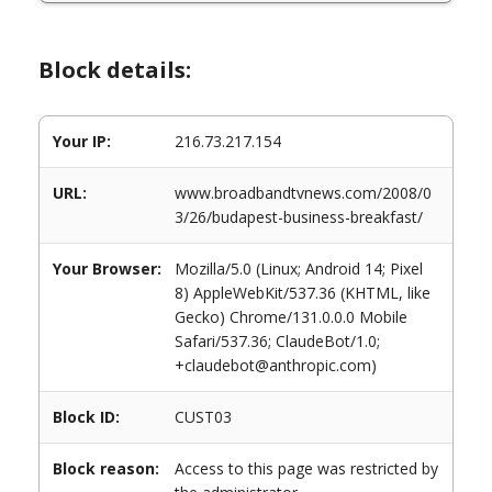
Block details:
Your IP:
216.73.217.154
URL:
www.broadbandtvnews.com/2008/0
3/26/budapest-business-breakfast/
Your Browser:
Mozilla/5.0 (Linux; Android 14; Pixel
8) AppleWebKit/537.36 (KHTML, like
Gecko) Chrome/131.0.0.0 Mobile
Safari/537.36; ClaudeBot/1.0;
+claudebot@anthropic.com)
Block ID:
CUST03
Block reason:
Access to this page was restricted by