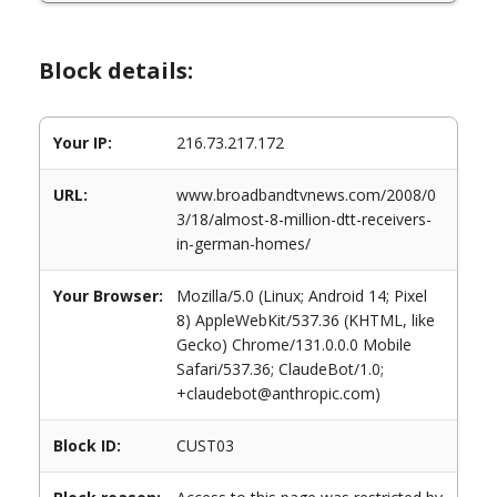
Block details:
Your IP:
216.73.217.172
URL:
www.broadbandtvnews.com/2008/0
3/18/almost-8-million-dtt-receivers-
in-german-homes/
Your Browser:
Mozilla/5.0 (Linux; Android 14; Pixel
8) AppleWebKit/537.36 (KHTML, like
Gecko) Chrome/131.0.0.0 Mobile
Safari/537.36; ClaudeBot/1.0;
+claudebot@anthropic.com)
Block ID:
CUST03