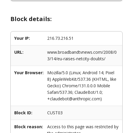
Block details:
Your IP:
216.73.216.51
URL:
www.broadbandtvnews.com/2008/0
3/14/eu-raises-netcity-doubts/
Your Browser:
Mozilla/5.0 (Linux; Android 14; Pixel
8) AppleWebKit/537.36 (KHTML, like
Gecko) Chrome/131.0.0.0 Mobile
Safari/537.36; ClaudeBot/1.0;
+claudebot@anthropic.com)
Block ID:
CUST03
Block reason:
Access to this page was restricted by