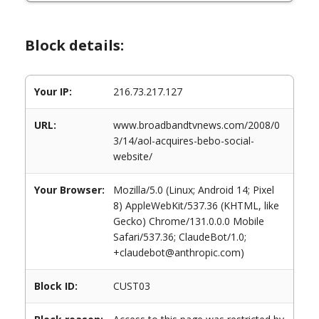
Block details:
Your IP:
216.73.217.127
URL:
www.broadbandtvnews.com/2008/0
3/14/aol-acquires-bebo-social-
website/
Your Browser:
Mozilla/5.0 (Linux; Android 14; Pixel
8) AppleWebKit/537.36 (KHTML, like
Gecko) Chrome/131.0.0.0 Mobile
Safari/537.36; ClaudeBot/1.0;
+claudebot@anthropic.com)
Block ID:
CUST03