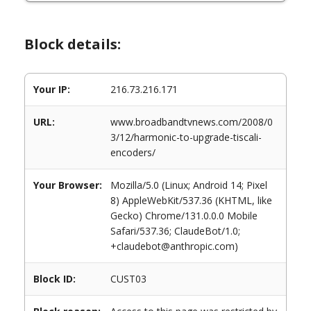
Block details:
Your IP:
216.73.216.171
URL:
www.broadbandtvnews.com/2008/0
3/12/harmonic-to-upgrade-tiscali-
encoders/
Your Browser:
Mozilla/5.0 (Linux; Android 14; Pixel
8) AppleWebKit/537.36 (KHTML, like
Gecko) Chrome/131.0.0.0 Mobile
Safari/537.36; ClaudeBot/1.0;
+claudebot@anthropic.com)
Block ID:
CUST03