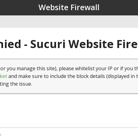
Website Firewall
ied - Sucuri Website Fir
(or you manage this site), please whitelist your IP or if you t
ket
and make sure to include the block details (displayed in 
ting the issue.
9