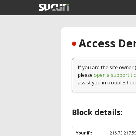
Access Den
If you are the site owner 
please
open a support tic
assist you in troubleshoo
Block details:
Your IP:
216.73.217.5