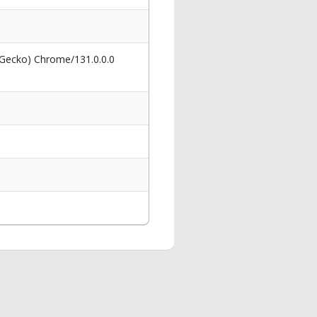
 Gecko) Chrome/131.0.0.0