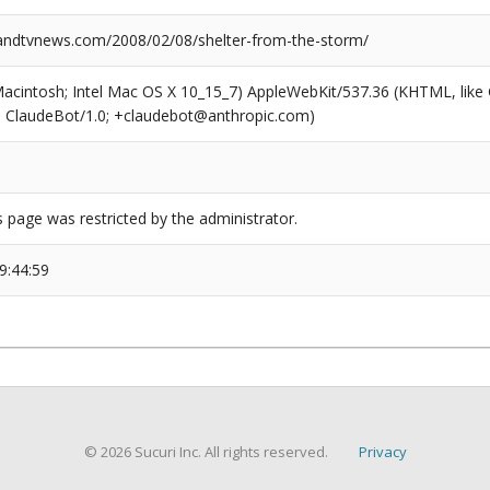
ndtvnews.com/2008/02/08/shelter-from-the-storm/
(Macintosh; Intel Mac OS X 10_15_7) AppleWebKit/537.36 (KHTML, like
6; ClaudeBot/1.0; +claudebot@anthropic.com)
s page was restricted by the administrator.
9:44:59
© 2026 Sucuri Inc. All rights reserved.
Privacy