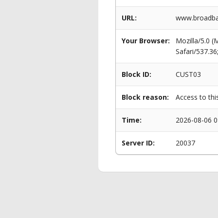
URL:
www.broadba
Your Browser:
Mozilla/5.0 
Safari/537.3
Block ID:
CUST03
Block reason:
Access to thi
Time:
2026-08-06 0
Server ID:
20037