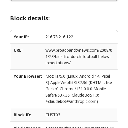
Block details:
Your IP:
216.73.216.122
URL:
www.broadbandtvnews.com/2008/0
1/23/bids-fro-dutch-football-below-
expectations/
Your Browser:
Mozilla/5.0 (Linux; Android 14; Pixel
8) AppleWebKit/537.36 (KHTML, like
Gecko) Chrome/131.0.0.0 Mobile
Safari/537.36; ClaudeBot/1.0;
+claudebot@anthropic.com)
Block ID:
CUST03