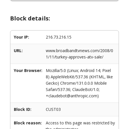
Block details:
Your IP:
216.73.216.15
URL:
www.broadbandtvnews.com/2008/0
1/11/turkey-approves-atv-sale/
Your Browser:
Mozilla/5.0 (Linux; Android 14; Pixel
8) AppleWebKit/537.36 (KHTML, like
Gecko) Chrome/131.0.0.0 Mobile
Safari/537.36; ClaudeBot/1.0;
+claudebot@anthropic.com)
Block ID:
CUST03
Block reason:
Access to this page was restricted by