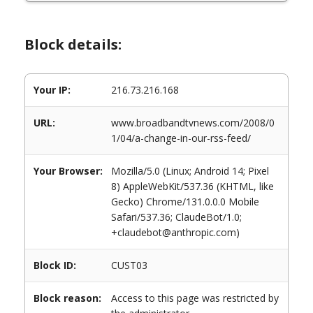
Block details:
Your IP:
216.73.216.168
URL:
www.broadbandtvnews.com/2008/0
1/04/a-change-in-our-rss-feed/
Your Browser:
Mozilla/5.0 (Linux; Android 14; Pixel
8) AppleWebKit/537.36 (KHTML, like
Gecko) Chrome/131.0.0.0 Mobile
Safari/537.36; ClaudeBot/1.0;
+claudebot@anthropic.com)
Block ID:
CUST03
Block reason:
Access to this page was restricted by