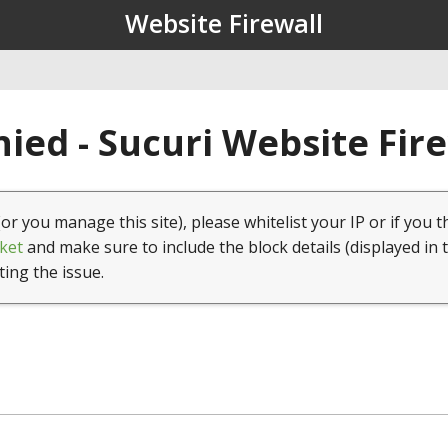
Website Firewall
ied - Sucuri Website Fir
(or you manage this site), please whitelist your IP or if you t
ket
and make sure to include the block details (displayed in 
ting the issue.