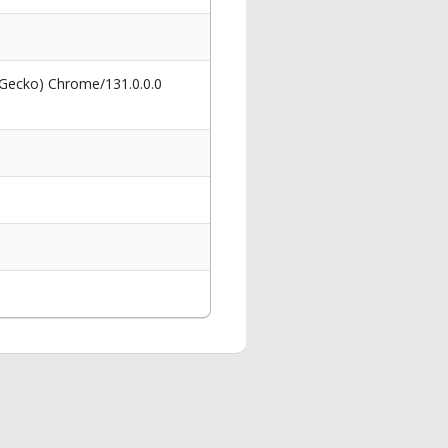
 Gecko) Chrome/131.0.0.0