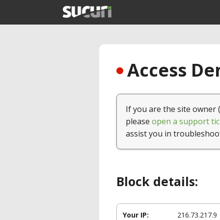
Access Den
If you are the site owner 
please
open a support tic
assist you in troubleshoo
Block details:
Your IP:
216.73.217.9