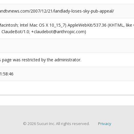
dtvnews.com/2007/12/21/landlady-loses-sky-pub-appeal/
(Macintosh; Intel Mac OS X 10_15_7) AppleWebKit/537.36 (KHTML, like
6; ClaudeBot/1.0; +claudebot@anthropic.com)
s page was restricted by the administrator.
1:58:46
© 2026 Sucuri Inc. All rights reserved.
Privacy