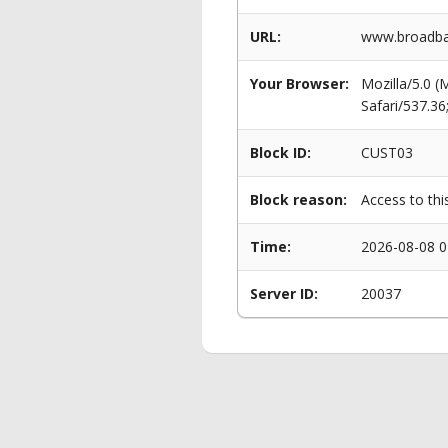
URL:
www.broadban
Your Browser:
Mozilla/5.0 
Safari/537.3
Block ID:
CUST03
Block reason:
Access to thi
Time:
2026-08-08 0
Server ID:
20037