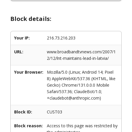
Block details:
Your IP:
216.73.216.203
URL:
www.broadbandtvnews.com/2007/1
2/12/lnt-maintains-lead-in-latvia/
Your Browser:
Mozilla/5.0 (Linux; Android 14; Pixel
8) AppleWebKit/537.36 (KHTML, like
Gecko) Chrome/131.0.0.0 Mobile
Safari/537.36; ClaudeBot/1.0;
+claudebot@anthropic.com)
Block ID:
CUST03
Block reason:
Access to this page was restricted by