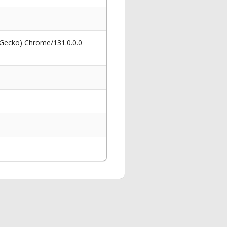
 Gecko) Chrome/131.0.0.0