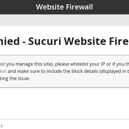
Website Firewall
ied - Sucuri Website Fir
(or you manage this site), please whitelist your IP or if you t
ket
and make sure to include the block details (displayed in 
ting the issue.
51