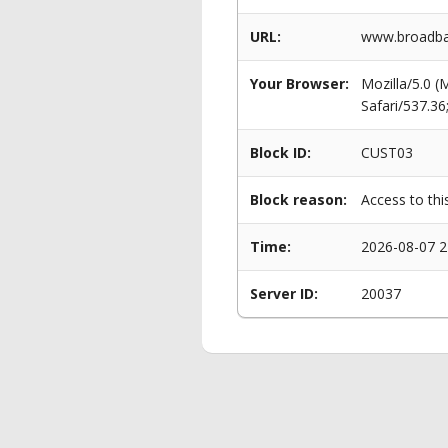
URL:
www.broadban
Your Browser:
Mozilla/5.0 
Safari/537.3
Block ID:
CUST03
Block reason:
Access to thi
Time:
2026-08-07 2
Server ID:
20037