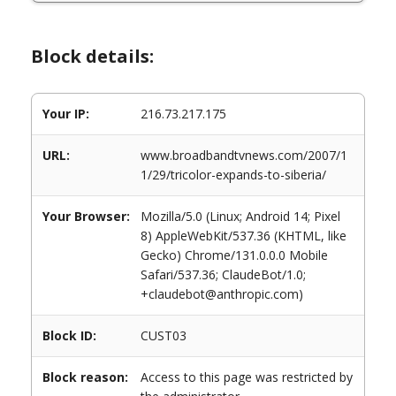
Block details:
Your IP:
216.73.217.175
URL:
www.broadbandtvnews.com/2007/1
1/29/tricolor-expands-to-siberia/
Your Browser:
Mozilla/5.0 (Linux; Android 14; Pixel
8) AppleWebKit/537.36 (KHTML, like
Gecko) Chrome/131.0.0.0 Mobile
Safari/537.36; ClaudeBot/1.0;
+claudebot@anthropic.com)
Block ID:
CUST03
Block reason:
Access to this page was restricted by