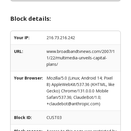
Block details:
Your IP:
216.73.216.242
URL:
www.broadbandtvnews.com/2007/1
1/22/multimedia-unveils-capital-
plans/
Your Browser:
Mozilla/5.0 (Linux; Android 14; Pixel
8) AppleWebKit/537.36 (KHTML, like
Gecko) Chrome/131.0.0.0 Mobile
Safari/537.36; ClaudeBot/1.0;
+claudebot@anthropic.com)
Block ID:
CUST03