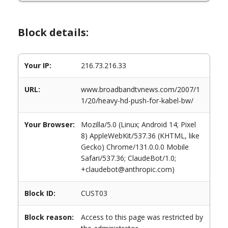
Block details:
Your IP:
216.73.216.33
URL:
www.broadbandtvnews.com/2007/1
1/20/heavy-hd-push-for-kabel-bw/
Your Browser:
Mozilla/5.0 (Linux; Android 14; Pixel
8) AppleWebKit/537.36 (KHTML, like
Gecko) Chrome/131.0.0.0 Mobile
Safari/537.36; ClaudeBot/1.0;
+claudebot@anthropic.com)
Block ID:
CUST03
Block reason:
Access to this page was restricted by