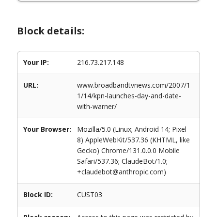
Block details:
Your IP:
216.73.217.148
URL:
www.broadbandtvnews.com/2007/1
1/14/kpn-launches-day-and-date-
with-warner/
Your Browser:
Mozilla/5.0 (Linux; Android 14; Pixel
8) AppleWebKit/537.36 (KHTML, like
Gecko) Chrome/131.0.0.0 Mobile
Safari/537.36; ClaudeBot/1.0;
+claudebot@anthropic.com)
Block ID:
CUST03