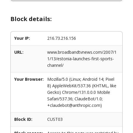
Block details:
Your IP:
216.73.216.156
URL:
www.broadbandtvnews.com/2007/1
1/13/estonia-launches-first-sports-
channel/
Your Browser:
Mozilla/5.0 (Linux; Android 14; Pixel
8) AppleWebKit/537.36 (KHTML, like
Gecko) Chrome/131.0.0.0 Mobile
Safari/537.36; ClaudeBot/1.0;
+claudebot@anthropic.com)
Block ID:
CUST03