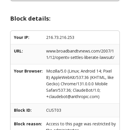
Block details:
Your IP:
216.73.216.253
URL:
www.broadbandtvnews.com/2007/1
1/12/opentv-settles-liberate-lawsuit/
Your Browser:
Mozilla/5.0 (Linux; Android 14; Pixel
8) AppleWebKit/537.36 (KHTML, like
Gecko) Chrome/131.0.0.0 Mobile
Safari/537.36; ClaudeBot/1.0;
+claudebot@anthropic.com)
Block ID:
CUST03
Block reason:
Access to this page was restricted by