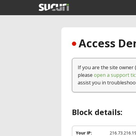
Access Den
If you are the site owner 
please
open a support tic
assist you in troubleshoo
Block details:
Your IP:
216.73.216.1