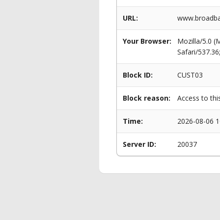
URL:
www.broadban
Your Browser:
Mozilla/5.0 
Safari/537.3
Block ID:
CUST03
Block reason:
Access to thi
Time:
2026-08-06 1
Server ID:
20037