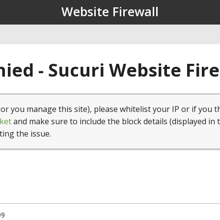
Website Firewall
ied - Sucuri Website Fir
(or you manage this site), please whitelist your IP or if you t
ket
and make sure to include the block details (displayed in 
ting the issue.
99