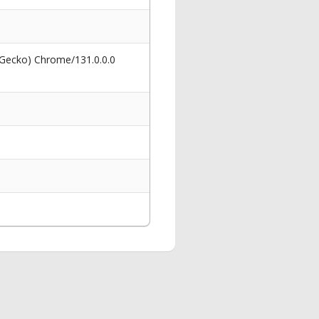
 Gecko) Chrome/131.0.0.0