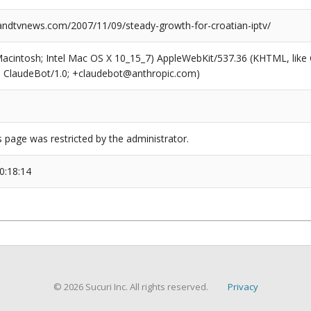
dtvnews.com/2007/11/09/steady-growth-for-croatian-iptv/
(Macintosh; Intel Mac OS X 10_15_7) AppleWebKit/537.36 (KHTML, like
6; ClaudeBot/1.0; +claudebot@anthropic.com)
s page was restricted by the administrator.
0:18:14
© 2026 Sucuri Inc. All rights reserved.
Privacy