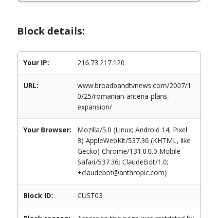
Block details:
Your IP:
216.73.217.120
URL:
www.broadbandtvnews.com/2007/1
0/25/romanian-antena-plans-
expansion/
Your Browser:
Mozilla/5.0 (Linux; Android 14; Pixel
8) AppleWebKit/537.36 (KHTML, like
Gecko) Chrome/131.0.0.0 Mobile
Safari/537.36; ClaudeBot/1.0;
+claudebot@anthropic.com)
Block ID:
CUST03