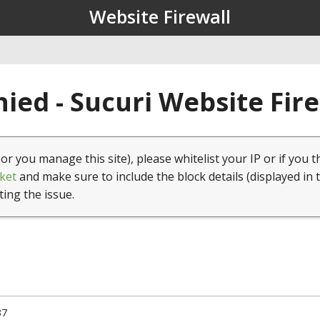
Website Firewall
ied - Sucuri Website Fir
(or you manage this site), please whitelist your IP or if you t
ket
and make sure to include the block details (displayed in 
ting the issue.
37