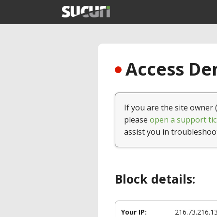
Access Den
If you are the site owner 
please
open a support tic
assist you in troubleshoo
Block details:
Your IP:
216.73.216.1