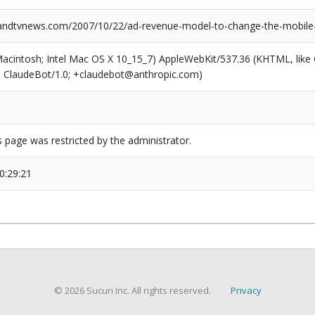
dtvnews.com/2007/10/22/ad-revenue-model-to-change-the-mobile-
(Macintosh; Intel Mac OS X 10_15_7) AppleWebKit/537.36 (KHTML, like
6; ClaudeBot/1.0; +claudebot@anthropic.com)
s page was restricted by the administrator.
0:29:21
© 2026 Sucuri Inc. All rights reserved.
Privacy