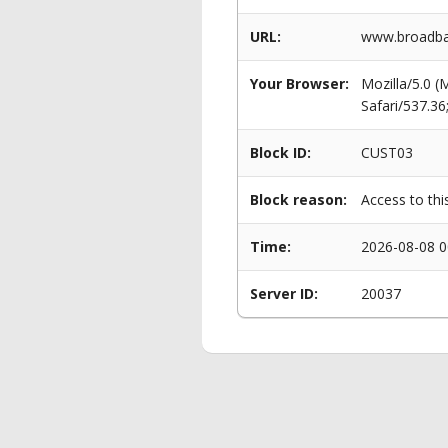
URL:
www.broadban
Your Browser:
Mozilla/5.0 
Safari/537.3
Block ID:
CUST03
Block reason:
Access to thi
Time:
2026-08-08 0
Server ID:
20037