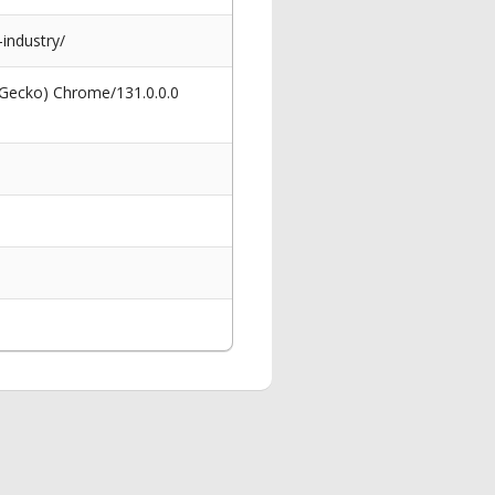
industry/
 Gecko) Chrome/131.0.0.0