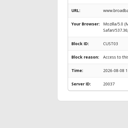
URL:
www.broadban
Your Browser:
Mozilla/5.0 
Safari/537.3
Block ID:
CUST03
Block reason:
Access to thi
Time:
2026-08-08 1
Server ID:
20037