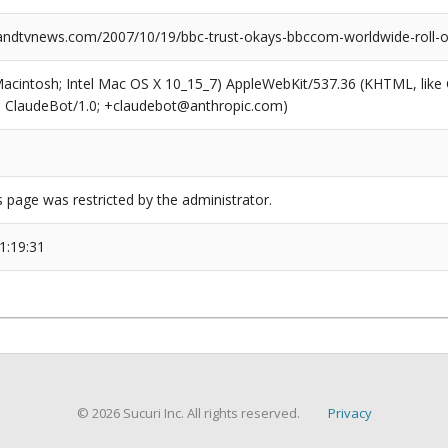
dtvnews.com/2007/10/19/bbc-trust-okays-bbccom-worldwide-roll-o
(Macintosh; Intel Mac OS X 10_15_7) AppleWebKit/537.36 (KHTML, like
6; ClaudeBot/1.0; +claudebot@anthropic.com)
s page was restricted by the administrator.
1:19:31
© 2026 Sucuri Inc. All rights reserved.
Privacy