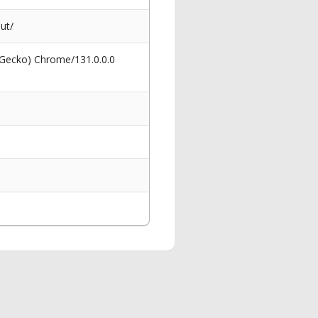
ut/
 Gecko) Chrome/131.0.0.0