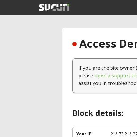
Access Den
If you are the site owner 
please
open a support tic
assist you in troubleshoo
Block details:
Your IP:
216.73.216.2