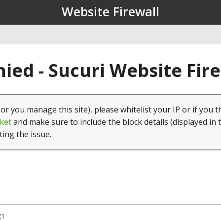
Website Firewall
ied - Sucuri Website Fir
(or you manage this site), please whitelist your IP or if you t
ket
and make sure to include the block details (displayed in 
ting the issue.
21