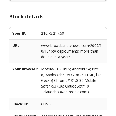
Block details:
Your IP:
216.73.217.59
URL:
www.broadbandtvnews.com/2007/1
0/10/iptv-deployments-more-than-
double-in-a-year/
Your Browser:
Mozilla/5.0 (Linux; Android 14; Pixel
8) AppleWebKit/537.36 (KHTML, like
Gecko) Chrome/131.0.0.0 Mobile
Safari/537.36; ClaudeBot/1.0;
+claudebot@anthropic.com)
Block ID:
CUST03