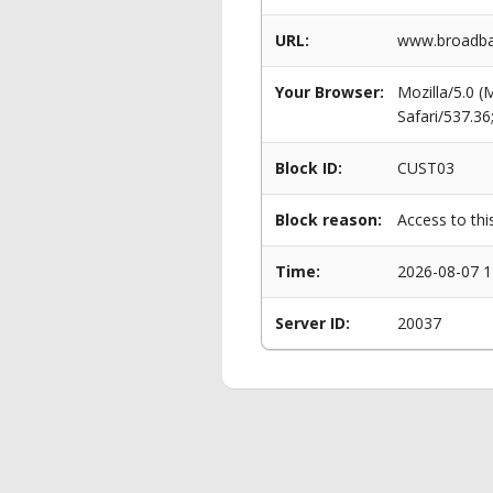
URL:
www.broadba
Your Browser:
Mozilla/5.0 
Safari/537.3
Block ID:
CUST03
Block reason:
Access to thi
Time:
2026-08-07 1
Server ID:
20037