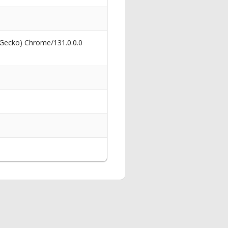
 Gecko) Chrome/131.0.0.0