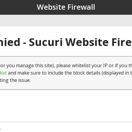
Website Firewall
ied - Sucuri Website Fir
(or you manage this site), please whitelist your IP or if you t
ket
and make sure to include the block details (displayed in 
ting the issue.
6