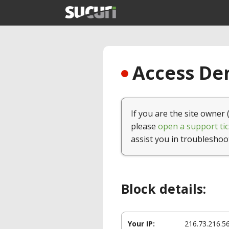
Access Den
If you are the site owner 
please
open a support tic
assist you in troubleshoo
Block details:
Your IP:
216.73.216.5