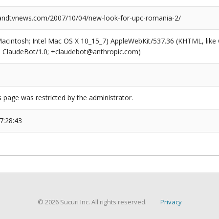
ndtvnews.com/2007/10/04/new-look-for-upc-romania-2/
(Macintosh; Intel Mac OS X 10_15_7) AppleWebKit/537.36 (KHTML, like
6; ClaudeBot/1.0; +claudebot@anthropic.com)
s page was restricted by the administrator.
7:28:43
© 2026 Sucuri Inc. All rights reserved.
Privacy