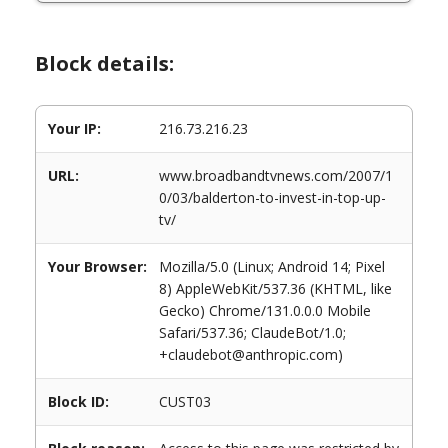
Block details:
Your IP:
216.73.216.23
URL:
www.broadbandtvnews.com/2007/1
0/03/balderton-to-invest-in-top-up-
tv/
Your Browser:
Mozilla/5.0 (Linux; Android 14; Pixel
8) AppleWebKit/537.36 (KHTML, like
Gecko) Chrome/131.0.0.0 Mobile
Safari/537.36; ClaudeBot/1.0;
+claudebot@anthropic.com)
Block ID:
CUST03