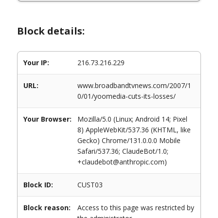
Block details:
Your IP:
216.73.216.229
URL:
www.broadbandtvnews.com/2007/1
0/01/yoomedia-cuts-its-losses/
Your Browser:
Mozilla/5.0 (Linux; Android 14; Pixel
8) AppleWebKit/537.36 (KHTML, like
Gecko) Chrome/131.0.0.0 Mobile
Safari/537.36; ClaudeBot/1.0;
+claudebot@anthropic.com)
Block ID:
CUST03
Block reason:
Access to this page was restricted by