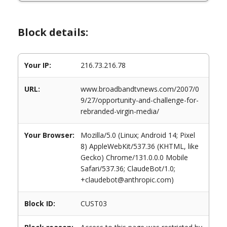
Block details:
Your IP:
216.73.216.78
URL:
www.broadbandtvnews.com/2007/0
9/27/opportunity-and-challenge-for-
rebranded-virgin-media/
Your Browser:
Mozilla/5.0 (Linux; Android 14; Pixel
8) AppleWebKit/537.36 (KHTML, like
Gecko) Chrome/131.0.0.0 Mobile
Safari/537.36; ClaudeBot/1.0;
+claudebot@anthropic.com)
Block ID:
CUST03