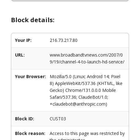
Block details:
Your IP:
216.73.217.80
URL:
www.broadbandtvnews.com/2007/0
9/19/channel-4-to-launch-hd-service/
Your Browser:
Mozilla/5.0 (Linux; Android 14; Pixel
8) AppleWebKit/537.36 (KHTML, like
Gecko) Chrome/131.0.0.0 Mobile
Safari/537.36; ClaudeBot/1.0;
+claudebot@anthropic.com)
Block ID:
CUST03
Block reason:
Access to this page was restricted by