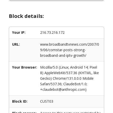
Block details:
Your IP:
216.73.216.172
URL:
www.broadbandtvnews.com/2007/0
9/06/comstar-posts-strong-
broadband-and-iptv-growth/
Your Browser:
Mozilla/5.0 (Linux; Android 14; Pixel
8) AppleWebKit/537.36 (KHTML, like
Gecko) Chrome/131.0.0.0 Mobile
Safari/537.36; ClaudeBot/1.0;
+claudebot@anthropic.com)
Block ID:
CUST03