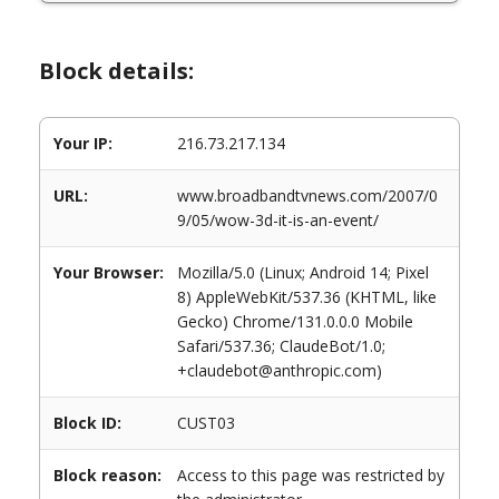
Block details:
Your IP:
216.73.217.134
URL:
www.broadbandtvnews.com/2007/0
9/05/wow-3d-it-is-an-event/
Your Browser:
Mozilla/5.0 (Linux; Android 14; Pixel
8) AppleWebKit/537.36 (KHTML, like
Gecko) Chrome/131.0.0.0 Mobile
Safari/537.36; ClaudeBot/1.0;
+claudebot@anthropic.com)
Block ID:
CUST03
Block reason:
Access to this page was restricted by