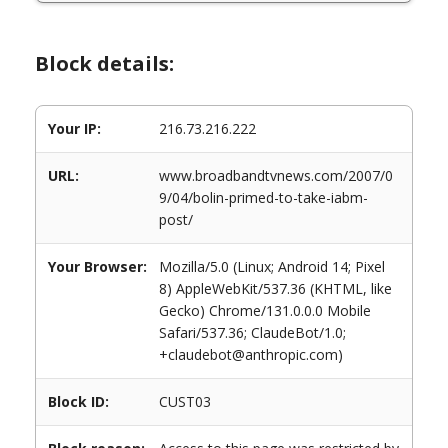
Block details:
Your IP:
216.73.216.222
URL:
www.broadbandtvnews.com/2007/0
9/04/bolin-primed-to-take-iabm-
post/
Your Browser:
Mozilla/5.0 (Linux; Android 14; Pixel
8) AppleWebKit/537.36 (KHTML, like
Gecko) Chrome/131.0.0.0 Mobile
Safari/537.36; ClaudeBot/1.0;
+claudebot@anthropic.com)
Block ID:
CUST03