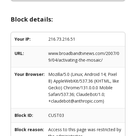
Block details:
Your IP:
216.73.216.51
URL:
www.broadbandtvnews.com/2007/0
9/04/activating-the-mosaic/
Your Browser:
Mozilla/5.0 (Linux; Android 14; Pixel
8) AppleWebKit/537.36 (KHTML, like
Gecko) Chrome/131.0.0.0 Mobile
Safari/537.36; ClaudeBot/1.0;
+claudebot@anthropic.com)
Block ID:
CUST03
Block reason:
Access to this page was restricted by