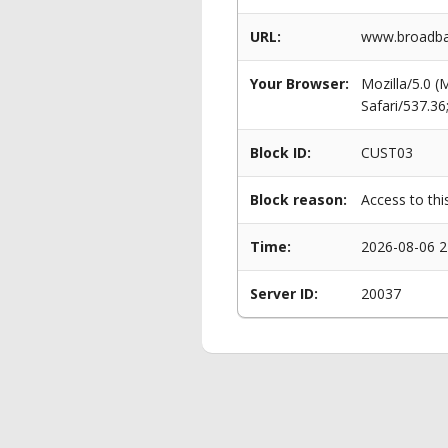
URL:
www.broadban
Your Browser:
Mozilla/5.0 
Safari/537.3
Block ID:
CUST03
Block reason:
Access to thi
Time:
2026-08-06 2
Server ID:
20037