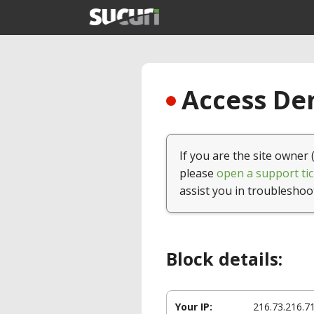
Access Den
If you are the site owner 
please
open a support tic
assist you in troubleshoo
Block details:
Your IP:
216.73.216.7