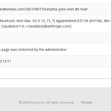
dtvnews.com/2007/08/13/setanta-joins-irish-dtt-trial/
(Macintosh; Intel Mac OS X 10_15_7) AppleWebKit/537.36 (KHTML, like
6; ClaudeBot/1.0; +claudebot@anthropic.com)
s page was restricted by the administrator.
2:13:11
© 2026 Sucuri Inc. All rights reserved.
Privacy