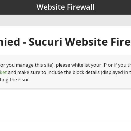
Website Firewall
ied - Sucuri Website Fir
(or you manage this site), please whitelist your IP or if you t
ket
and make sure to include the block details (displayed in 
ting the issue.
1