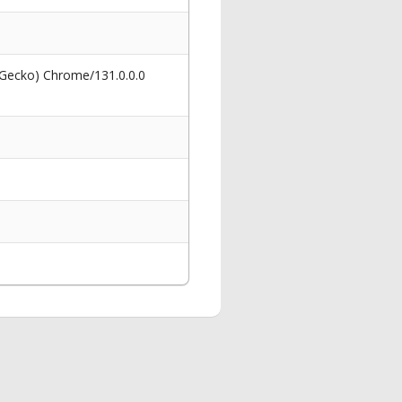
 Gecko) Chrome/131.0.0.0