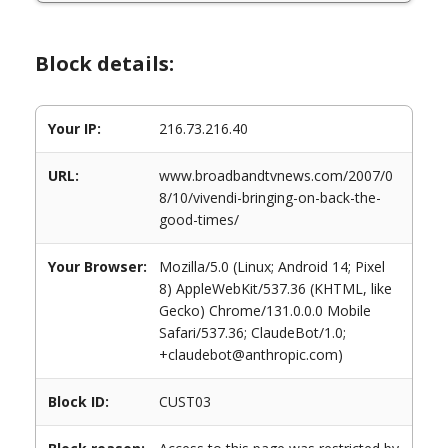
Block details:
Your IP:
216.73.216.40
URL:
www.broadbandtvnews.com/2007/0
8/10/vivendi-bringing-on-back-the-
good-times/
Your Browser:
Mozilla/5.0 (Linux; Android 14; Pixel
8) AppleWebKit/537.36 (KHTML, like
Gecko) Chrome/131.0.0.0 Mobile
Safari/537.36; ClaudeBot/1.0;
+claudebot@anthropic.com)
Block ID:
CUST03