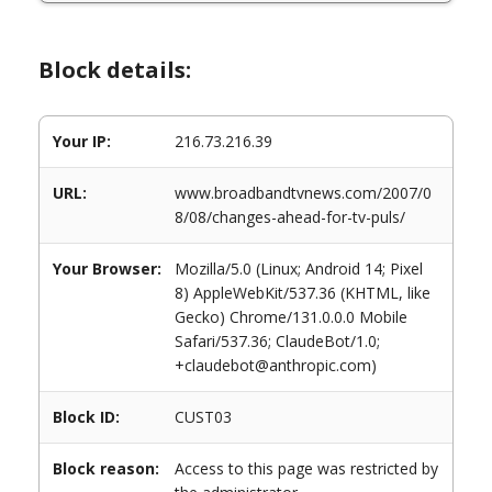
Block details:
Your IP:
216.73.216.39
URL:
www.broadbandtvnews.com/2007/0
8/08/changes-ahead-for-tv-puls/
Your Browser:
Mozilla/5.0 (Linux; Android 14; Pixel
8) AppleWebKit/537.36 (KHTML, like
Gecko) Chrome/131.0.0.0 Mobile
Safari/537.36; ClaudeBot/1.0;
+claudebot@anthropic.com)
Block ID:
CUST03
Block reason:
Access to this page was restricted by