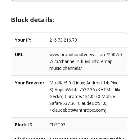
Block details:
Your IP:
216.73.216.79
URL:
www.broadbandtvnews.com/2007/0
7/23/channel-4-buys-into-emap-
music-channels/
Your Browser:
Mozilla/5.0 (Linux; Android 14; Pixel
8) AppleWebKit/537.36 (KHTML, like
Gecko) Chrome/131.0.0.0 Mobile
Safari/537.36; ClaudeBot/1.0;
+claudebot@anthropic.com)
Block ID:
CUST03