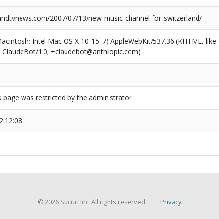
dtvnews.com/2007/07/13/new-music-channel-for-switzerland/
(Macintosh; Intel Mac OS X 10_15_7) AppleWebKit/537.36 (KHTML, like
6; ClaudeBot/1.0; +claudebot@anthropic.com)
s page was restricted by the administrator.
2:12:08
© 2026 Sucuri Inc. All rights reserved.
Privacy