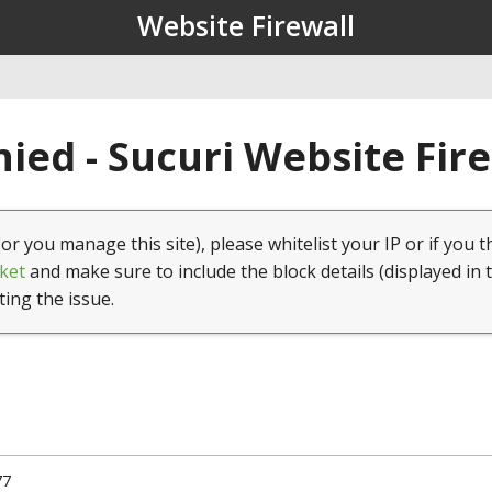
Website Firewall
ied - Sucuri Website Fir
(or you manage this site), please whitelist your IP or if you t
ket
and make sure to include the block details (displayed in 
ting the issue.
77