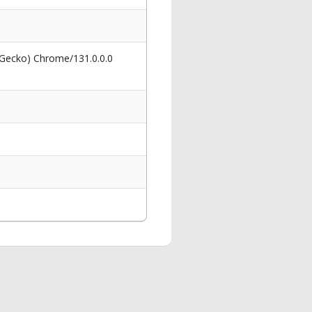
 Gecko) Chrome/131.0.0.0