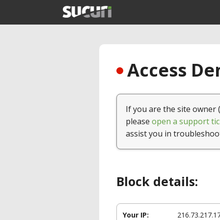
Access Den
If you are the site owner 
please
open a support tic
assist you in troubleshoo
Block details:
Your IP:
216.73.217.1