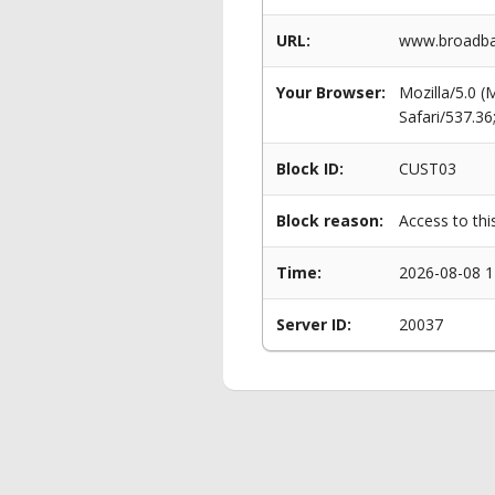
URL:
www.broadban
Your Browser:
Mozilla/5.0 
Safari/537.3
Block ID:
CUST03
Block reason:
Access to thi
Time:
2026-08-08 1
Server ID:
20037