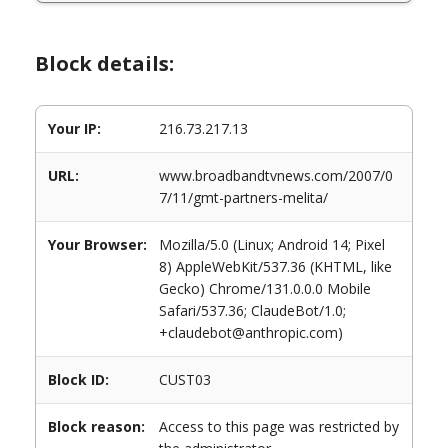
Block details:
Your IP:
216.73.217.13
URL:
www.broadbandtvnews.com/2007/0
7/11/gmt-partners-melita/
Your Browser:
Mozilla/5.0 (Linux; Android 14; Pixel
8) AppleWebKit/537.36 (KHTML, like
Gecko) Chrome/131.0.0.0 Mobile
Safari/537.36; ClaudeBot/1.0;
+claudebot@anthropic.com)
Block ID:
CUST03
Block reason:
Access to this page was restricted by