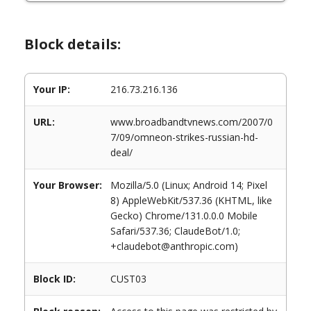
Block details:
Your IP:
216.73.216.136
URL:
www.broadbandtvnews.com/2007/0
7/09/omneon-strikes-russian-hd-
deal/
Your Browser:
Mozilla/5.0 (Linux; Android 14; Pixel
8) AppleWebKit/537.36 (KHTML, like
Gecko) Chrome/131.0.0.0 Mobile
Safari/537.36; ClaudeBot/1.0;
+claudebot@anthropic.com)
Block ID:
CUST03