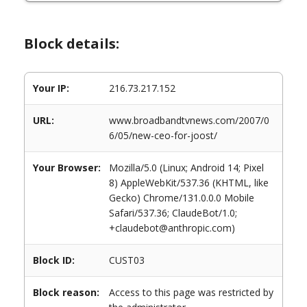
Block details:
Your IP:
216.73.217.152
URL:
www.broadbandtvnews.com/2007/0
6/05/new-ceo-for-joost/
Your Browser:
Mozilla/5.0 (Linux; Android 14; Pixel
8) AppleWebKit/537.36 (KHTML, like
Gecko) Chrome/131.0.0.0 Mobile
Safari/537.36; ClaudeBot/1.0;
+claudebot@anthropic.com)
Block ID:
CUST03
Block reason:
Access to this page was restricted by