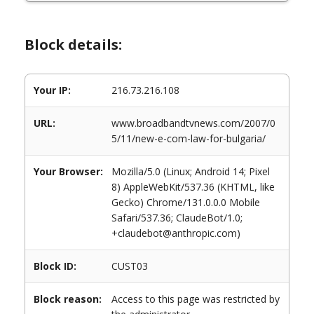
Block details:
Your IP:
216.73.216.108
URL:
www.broadbandtvnews.com/2007/0
5/11/new-e-com-law-for-bulgaria/
Your Browser:
Mozilla/5.0 (Linux; Android 14; Pixel
8) AppleWebKit/537.36 (KHTML, like
Gecko) Chrome/131.0.0.0 Mobile
Safari/537.36; ClaudeBot/1.0;
+claudebot@anthropic.com)
Block ID:
CUST03
Block reason:
Access to this page was restricted by