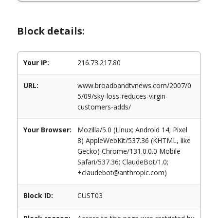
Block details:
Your IP:
216.73.217.80
URL:
www.broadbandtvnews.com/2007/0
5/09/sky-loss-reduces-virgin-
customers-adds/
Your Browser:
Mozilla/5.0 (Linux; Android 14; Pixel
8) AppleWebKit/537.36 (KHTML, like
Gecko) Chrome/131.0.0.0 Mobile
Safari/537.36; ClaudeBot/1.0;
+claudebot@anthropic.com)
Block ID:
CUST03